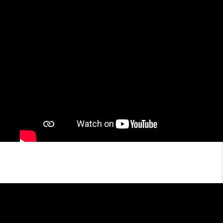
Abram — Pionero