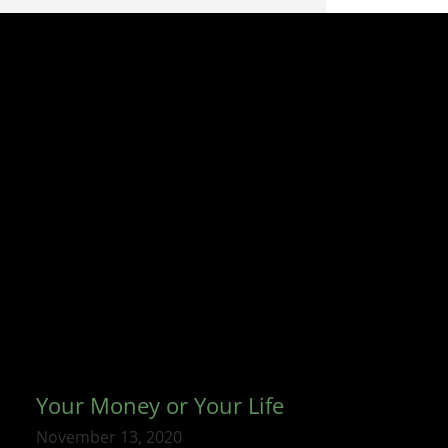
Your Money or Your Life
November 13, 2020