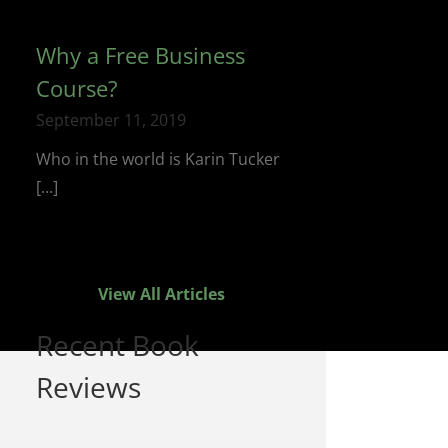
Why a Free Business
Course?
September 11, 2019
Who in the world is Karin Tucker
[...]
View All Articles
Recent Book
Reviews