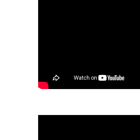
Visión de Mil Años