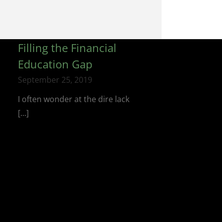
Filling the Financial
Education Gap
September 25, 2019
I often wonder at the dire lack
[...]