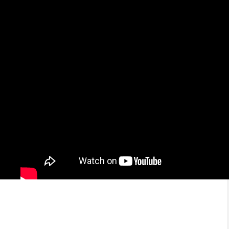
Educación en el Hogar y el Exito
Económico