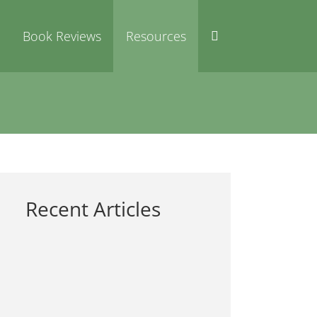
Book Reviews
Resources
Recent Articles