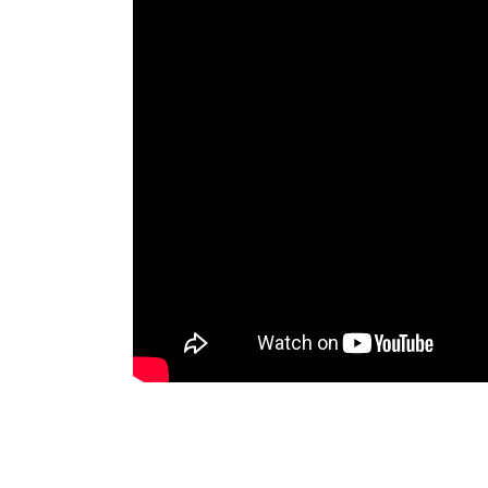
Diversifica Tus Ingresos con
Diversificación de Talentos