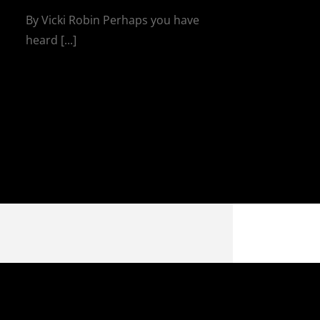
By Vicki Robin Perhaps you have
heard [...]