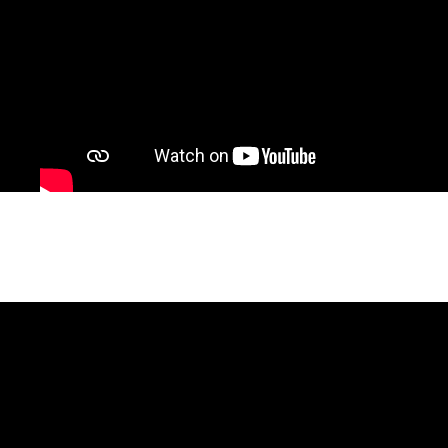
De Quién Es la Iglesia CDMX