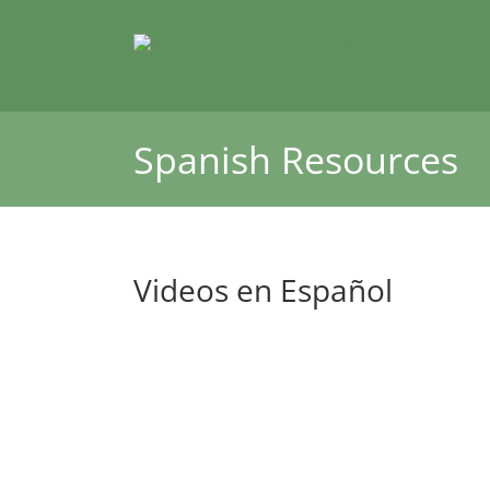
Skip
to
content
Spanish Resources
Videos en Español