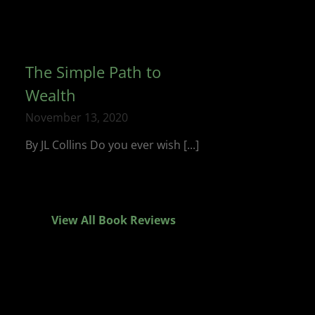
The Simple Path to
Wealth
November 13, 2020
By JL Collins Do you ever wish [...]
View All Book Reviews