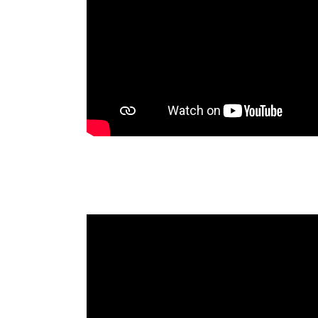
Fundamentos de Negocios Oaxaca
2024